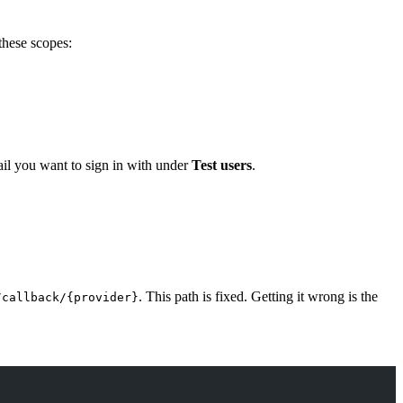
these scopes:
mail you want to sign in with under
Test users
.
. This path is fixed. Getting it wrong is the
/callback/{provider}