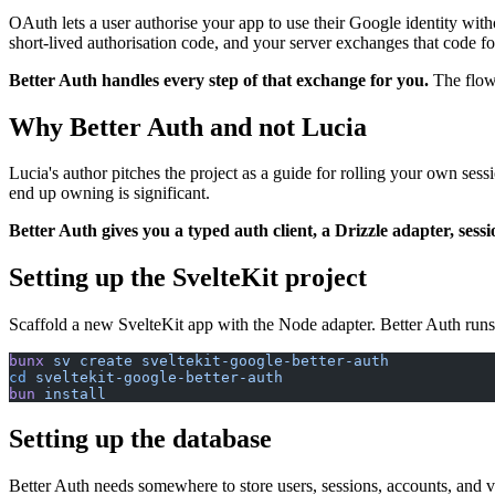
OAuth lets a user authorise your app to use their Google identity wit
short-lived authorisation code, and your server exchanges that code for 
Better Auth handles every step of that exchange for you.
The flow
Why Better Auth and not Lucia
Lucia's author pitches the project as a guide for rolling your own ses
end up owning is significant.
Better Auth gives you a typed auth client, a Drizzle adapter, ses
Setting up the SvelteKit project
Scaffold a new SvelteKit app with the Node adapter. Better Auth runs o
bunx
 sv
 create
 sveltekit-google-better-auth
cd
 sveltekit-google-better-auth
bun
 install
Setting up the database
Better Auth needs somewhere to store users, sessions, accounts, and v