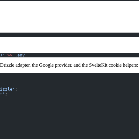
)"
 >>
 .env
 Drizzle adapter, the Google provider, and the SvelteKit cookie helpers:
izzle'
;
t'
;