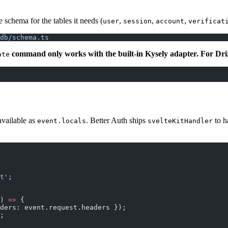
 schema for the tables it needs (
,
,
,
user
session
account
verificat
db/schema.ts
command only works with the built-in Kysely adapter. For Drizz
ate
available as
. Better Auth ships
to h
event.locals
svelteKitHandler
t'
;
) 
=>
 {
ders: event.request.headers });
;