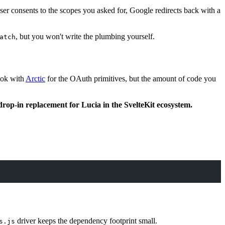
ser consents to the scopes you asked for, Google redirects back with a
, but you won't write the plumbing yourself.
atch
book with
Arctic
for the OAuth primitives, but the amount of code you
drop-in replacement for Lucia in the SvelteKit ecosystem.
driver keeps the dependency footprint small.
s.js