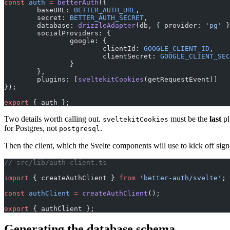
const
 auth
 =
 betterAuth
({
	baseURL: 
BETTER_AUTH_URL
,
	secret: 
BETTER_AUTH_SECRET
,
	database: 
drizzleAdapter
(db, { provider: 
'pg'
 }
	socialProviders: {
		google: {
			clientId: 
GOOGLE_CLIENT_ID
,
			clientSecret: 
GOOGLE_CLIENT_SEC
		}
	},
	plugins: [
sveltekitCookies
(getRequestEvent)]
});
export
 { auth };
Two details worth calling out.
must be the
last
pl
sveltekitCookies
for Postgres, not
.
postgresql
Then the client, which the Svelte components will use to kick off sign
// src/lib/auth-client.ts
import
 { createAuthClient } 
from
 'better-auth/svelte'
;
const
 authClient
 =
 createAuthClient
();
export
 { authClient };
Generating the database schema