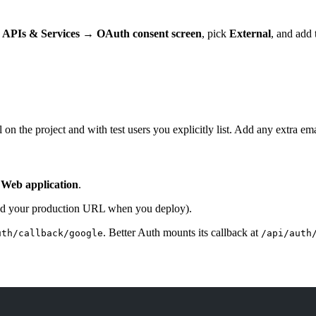
o
APIs & Services → OAuth consent screen
, pick
External
, and add 
 on the project and with test users you explicitly list. Add any extra e
k
Web application
.
d your production URL when you deploy).
. Better Auth mounts its callback at
uth/callback/google
/api/auth