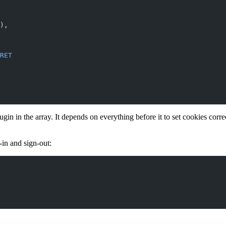
),
RET
ugin in the array. It depends on everything before it to set cookies corr
-in and sign-out: