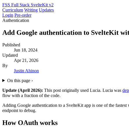
FSS
Full Stack SvelteKit
v2
Curriculum
Writing
Updates
Login
Pre-order
Authentication
Add Google authentication to SvelteKit wi
Published
Jun 18, 2024
Updated
Apr 21, 2026
By
Justin Ahinon
On this page
›
Update (April 2026):
This post originally used Lucia. Lucia was
dep
flow with a fraction of the code.
Adding Google authentication to a SvelteKit app is one of the fastest 
endpoint to debug.
How OAuth works