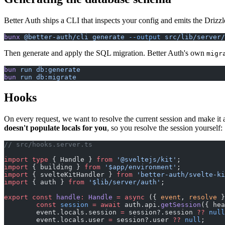
Better Auth ships a CLI that inspects your config and emits the Drizzle
bunx
 @better-auth/cli
 generate
 --output
 src/lib/server/
Then generate and apply the SQL migration. Better Auth's own
migr
bun
 run
 db:generate
bun
 run
 db:migrate
Hooks
On every request, we want to resolve the current session and make it 
doesn't populate locals for you
, so you resolve the session yourself:
// src/hooks.server.ts
import
 type
 { Handle } 
from
 '@sveltejs/kit'
;
import
 { building } 
from
 '$app/environment'
;
import
 { svelteKitHandler } 
from
 'better-auth/svelte-ki
import
 { auth } 
from
 '$lib/server/auth'
;
export
 const
 handle
:
 Handle
 =
 async
 ({ 
event
, 
resolve
 }
	const
 session
 =
 await
 auth.api.
getSession
({ hea
	event.locals.session 
=
 session?.session 
??
 null
	event.locals.user 
=
 session?.user 
??
 null
;