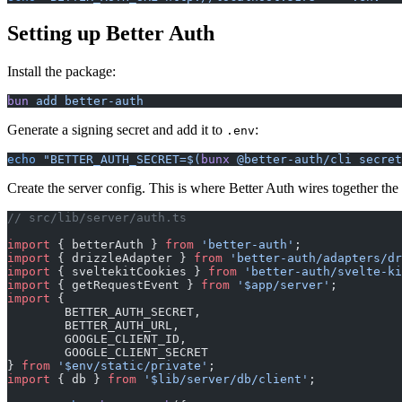
Setting up Better Auth
Install the package:
bun
 add
 better-auth
Generate a signing secret and add it to
:
.env
echo
 "BETTER_AUTH_SECRET=$(
bunx
 @better-auth/cli secret
Create the server config. This is where Better Auth wires together the
// src/lib/server/auth.ts
import
 { betterAuth } 
from
 'better-auth'
;
import
 { drizzleAdapter } 
from
 'better-auth/adapters/dr
import
 { sveltekitCookies } 
from
 'better-auth/svelte-ki
import
 { getRequestEvent } 
from
 '$app/server'
;
import
 {
	BETTER_AUTH_SECRET,
	BETTER_AUTH_URL,
	GOOGLE_CLIENT_ID,
	GOOGLE_CLIENT_SECRET
} 
from
 '$env/static/private'
;
import
 { db } 
from
 '$lib/server/db/client'
;