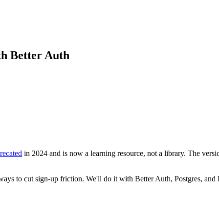
th Better Auth
recated
in 2024 and is now a learning resource, not a library. The vers
ways to cut sign-up friction. We'll do it with Better Auth, Postgres, a