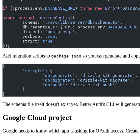
if
 (
!
process.env.
DATABASE_URL
) 
throw
 new
 Error
(
'DATABAS
export
 default
 defineConfig
({
	schema: 
'./src/lib/server/db/schema.ts'
,
	dbCredentials: { url: process.env.
DATABASE_URL
 
	dialect: 
'postgresql'
,
	verbose: 
true
,
	strict: 
true
});
Add migration scripts to
so you can generate and appl
package.json
{
	"scripts"
: {
		"db:generate"
: 
"drizzle-kit generate"
,
		"db:migrate"
: 
"drizzle-kit migrate"
,
		"db:push"
: 
"drizzle-kit push"
	}
}
The schema file itself doesn't exist yet. Better Auth's CLI will generate
Google Cloud project
Google needs to know which app is asking for OAuth access. Create 