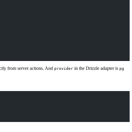
ectly from server actions. And
in the Drizzle adapter is
provider
pg