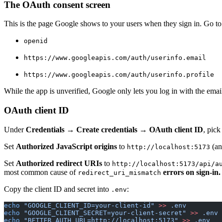
The OAuth consent screen
This is the page Google shows to your users when they sign in. Go t
openid
https://www.googleapis.com/auth/userinfo.email
https://www.googleapis.com/auth/userinfo.profile
While the app is unverified, Google only lets you log in with the email
OAuth client ID
Under
Credentials → Create credentials → OAuth client ID
, pic
Set
Authorized JavaScript origins
to
(an
http://localhost:5173
Set
Authorized redirect URIs
to
http://localhost:5173/api/a
most common cause of
errors on sign-in.
redirect_uri_mismatch
Copy the client ID and secret into
:
.env
echo
 "GOOGLE_CLIENT_ID=your-client-id"
 >>
 .env
echo
 "GOOGLE_CLIENT_SECRET=your-client-secret"
 >>
 .env
echo
 "BETTER_AUTH_URL=http://localhost:5173"
 >>
 .env