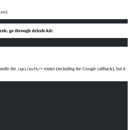
):
ion
le, go through drizzle-kit:
andle the
routes (including the Google callback), but it
/api/auth/*