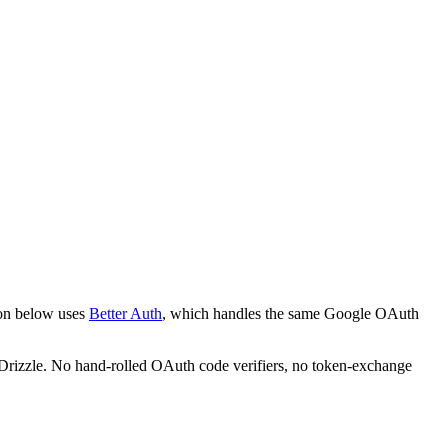
ion below uses
Better Auth
, which handles the same Google OAuth
nd Drizzle. No hand-rolled OAuth code verifiers, no token-exchange