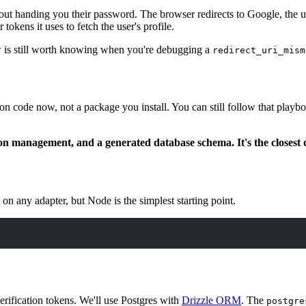
hout handing you their password. The browser redirects to Google, the u
tokens it uses to fetch the user's profile.
 is still worth knowing when you're debugging a
redirect_uri_mism
sion code now, not a package you install. You can still follow that play
sion management, and a generated database schema. It's the closest 
n any adapter, but Node is the simplest starting point.
erification tokens. We'll use Postgres with
Drizzle ORM
. The
postgre