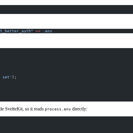
t_better_auth"
 >>
 .env
 set'
);
de SvelteKit, so it reads
directly:
process.env