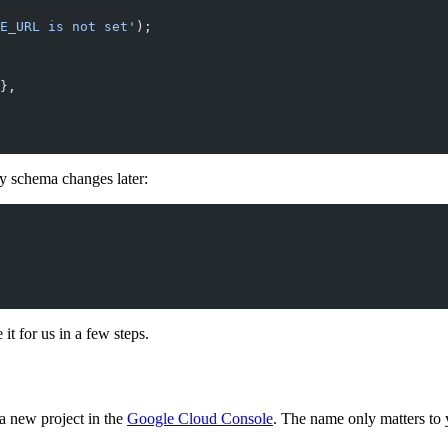
E_URL is not set'
);
},
y schema changes later:
 it for us in a few steps.
a new project in the
Google Cloud Console
. The name only matters to 