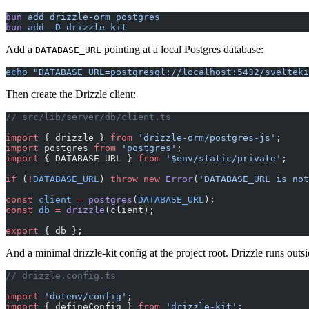
bun
 add
 drizzle-orm
 postgres
bun
 add
 -D
 drizzle-kit
Add a
pointing at a local Postgres database:
DATABASE_URL
echo
 "DATABASE_URL=postgresql://localhost:5432/svelteki
Then create the Drizzle client:
// src/lib/server/db/client.ts
import
 { drizzle } 
from
 'drizzle-orm/postgres-js'
;
import
 postgres 
from
 'postgres'
;
import
 { DATABASE_URL } 
from
 '$env/static/private'
;
if
 (
!
DATABASE_URL
) 
throw
 new
 Error
(
'DATABASE_URL is not
const
 client
 =
 postgres
(
DATABASE_URL
);
const
 db
 =
 drizzle
(client);
export
 { db };
And a minimal drizzle-kit config at the project root. Drizzle runs outsi
// drizzle.config.ts
import
 'dotenv/config'
;
import
 { defineConfig } 
from
 'drizzle-kit'
;