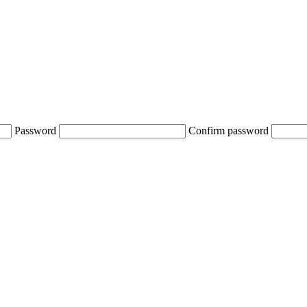
Password
Confirm password