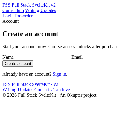
FSS
Full Stack SvelteKit
v2
Curriculum
Writing
Updates
Login
Pre-order
Account
Create an account
Start your account now. Course access unlocks after purchase.
Name
Email
Create account
Already have an account?
Sign in
.
FSS
Full Stack SvelteKit · v2
Writing
Updates
Contact
v1 archive
© 2026 Full Stack SvelteKit
·
An Okupter project